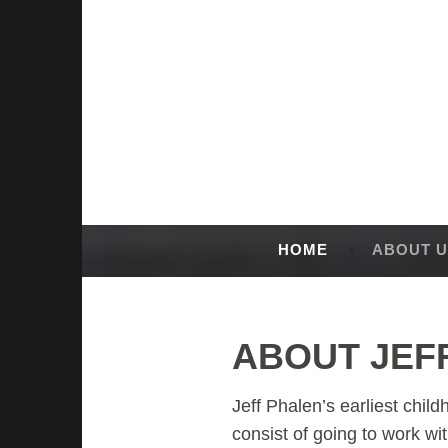
Skip
to
content
HOME
ABOUT U
ABOUT JEF
Jeff Phalen’s earliest chi
consist of going to work wi