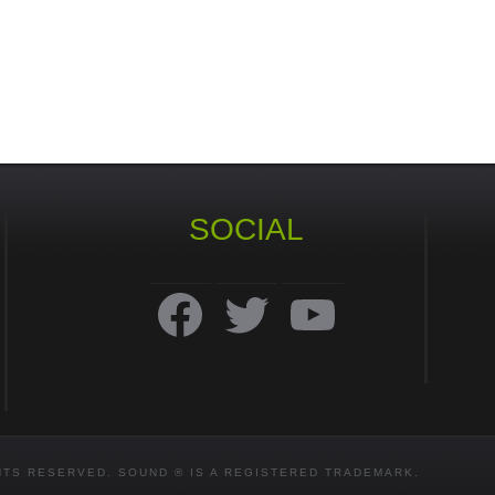
SOCIAL
Facebook
Twitter
YouTube
HTS RESERVED. SOUND ® IS A REGISTERED TRADEMARK.