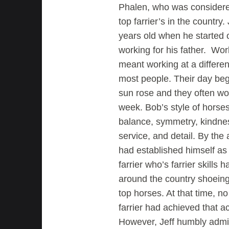
Phalen, who was considere
top farrier’s in the country.
years old when he started of
working for his father. Wor
meant working at a differen
most people. Their day beg
sun rose and they often wo
week. Bob’s style of hors
balance, symmetry, kindne
service, and detail. By the 
had established himself as
farrier who’s farrier skills 
around the country shoeing
top horses. At that time, n
farrier had achieved that a
However, Jeff humbly admi