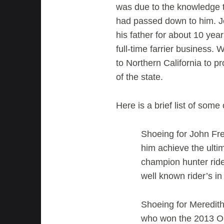
was due to the knowledge t
had passed down to him. Je
his father for about 10 ye
full-time farrier business.
to Northern California to p
of the state.
Here is a brief list of som
Shoeing for John Fr
him achieve the ulti
champion hunter rid
well known rider’s in
Shoeing for Meredit
who won the 2013 One