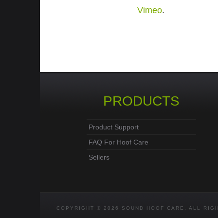
Vimeo
.
PRODUCTS
Product Support
FAQ For Hoof Care
Sellers
COPYRIGHT © 2026 SOUND HOOF CARE. ALL RIG