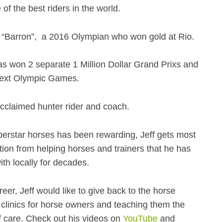
of the best riders in the world.
“Barron”, a 2016 Olympian who won gold at Rio.
s won 2 separate 1 Million Dollar Grand Prixs and
 next Olympic Games.
acclaimed hunter rider and coach.
erstar horses has been rewarding, Jeff gets most
ction from helping horses and trainers that he has
h locally for decades.
areer, Jeff would like to give back to the horse
clinics for horse owners and teaching them the
 care. Check out his videos on
YouTube
and