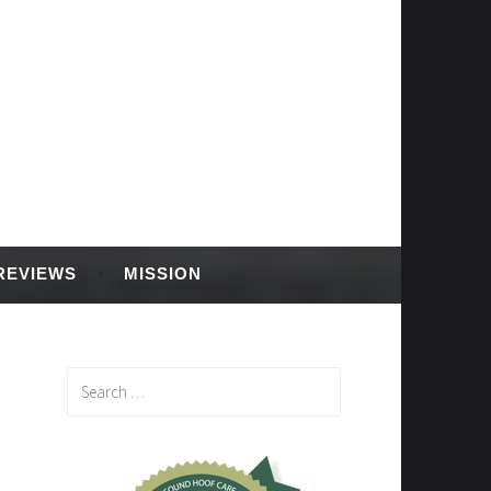
REVIEWS
MISSION
Search
for: