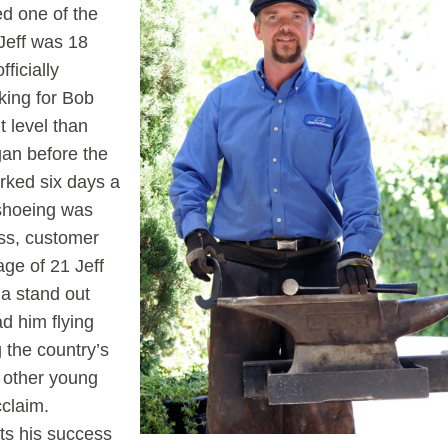
d one of the
 Jeff was 18
ficially
king for Bob
t level than
an before the
rked six days a
eshoeing was
ss, customer
age of 21 Jeff
 a stand out
had him flying
 the country’s
o other young
cclaim.
ts his success