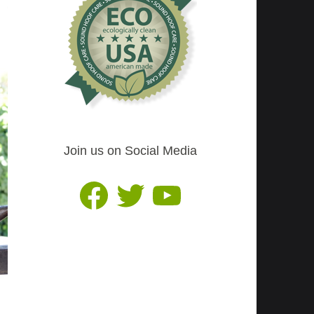
Join us on Social Media
Facebook
Twitter
YouTube