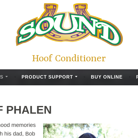
Hoof Conditioner
S
PRODUCT SUPPORT
BUY ONLINE
F PHALEN
ldhood memories
th his dad, Bob