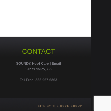
CONTACT
SOUND® Hoof Care |
Email
Grass Valley, CA
Toll Free: 855.967.6863
SITE BY THE ROVE GROUP