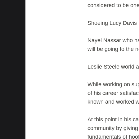
considered to be one 
Shoeing Lucy Davis 
Nayel Nassar who ha
will be going to the
Leslie Steele world 
While working on sup
of his career satisfa
known and worked wit
At this point in his c
community by giving 
fundamentals of hoof