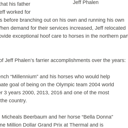
Jeff Phalen
hat his father
ff worked for
ars before branching out on his own and running his own
 When demand for their services increased, Jeff relocated
rovide exceptional hoof care to horses in the northern par
e of Jeff Phalen’s farrier accomplishments over the years:
ench “Millennium” and his horses who would help
mate goal of being on the Olympic team 2004 world
er 3 years 2000, 2013, 2016 and one of the most
 the country.
h Micheals Beerbaum and her horse “Bella Donna”
 Million Dollar Grand Prix at Thermal and is