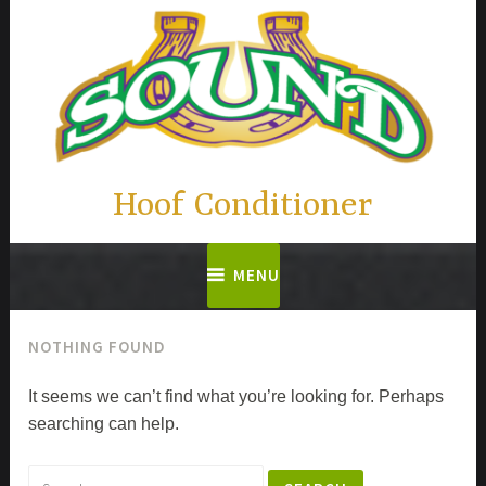
Skip
to
content
Hoof Conditioner
MENU
NOTHING FOUND
It seems we can’t find what you’re looking for. Perhaps
searching can help.
Search