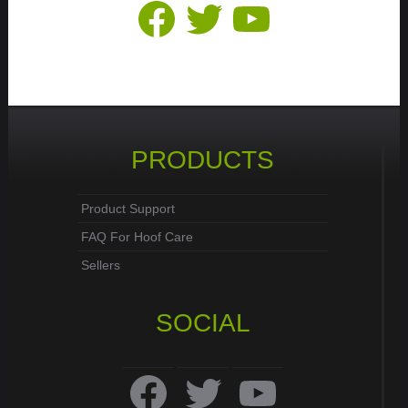
Facebook
Twitter
YouTube
PRODUCTS
Product Support
FAQ For Hoof Care
Sellers
SOCIAL
Facebook
Twitter
YouTube