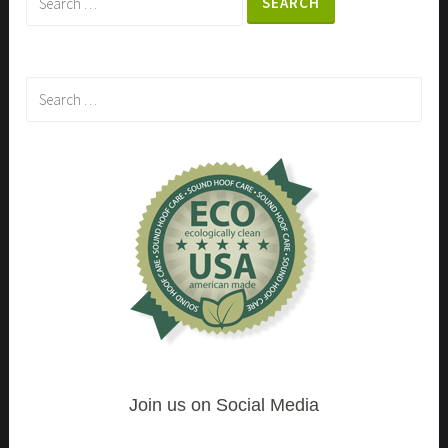
for:
Search
for:
Join us on Social Media